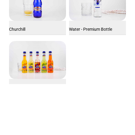
Churchill
Water - Premium Bottle
Uludağ Extra Fruit (250 ml)