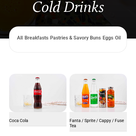
Cold Drinks
All
/
Breakfasts
/
Pastries & Savory Buns
/
Eggs
/
Oil Produ
Coca Cola
Fanta / Sprite / Cappy / Fuse
Tea