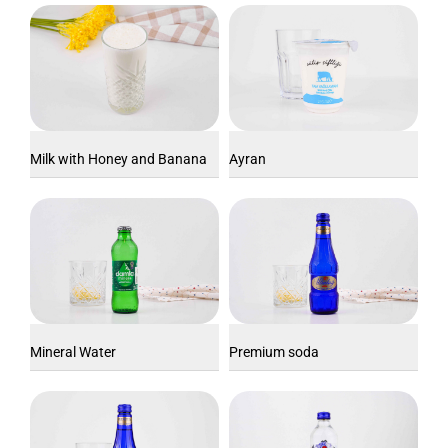
Milk with Honey and Banana
Ayran
Mineral Water
Premium soda