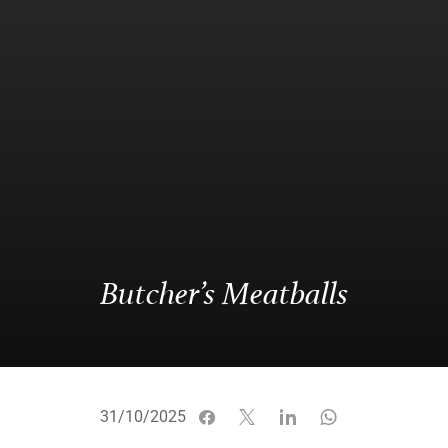
Butcher’s Meatballs
31/10/2025