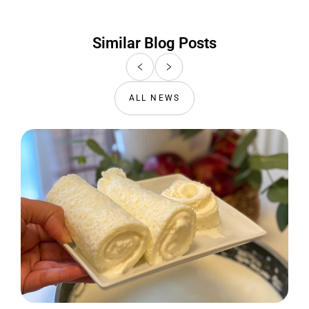
Similar Blog Posts
ALL NEWS