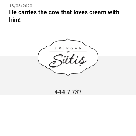
18/08/2020
He carries the cow that loves cream with
him!
444 7 787
info@sutis.com.tr
Adnan Kahveci Mahallesi Sümer Caddesi No: 3 Beylikdüzü/
İstanbul